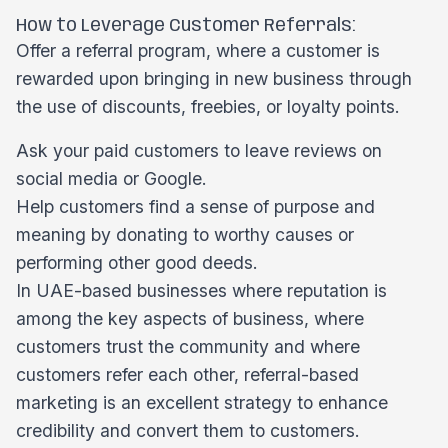
How to Leverage Customer Referrals:
Offer a referral program, where a customer is
rewarded upon bringing in new business through
the use of discounts, freebies, or loyalty points.
Ask your paid customers to leave reviews on
social media or Google.
Help customers find a sense of purpose and
meaning by donating to worthy causes or
performing other good deeds.
In UAE-based businesses where reputation is
among the key aspects of business, where
customers trust the community and where
customers refer each other, referral-based
marketing is an excellent strategy to enhance
credibility and convert them to customers.