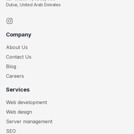
Dubai, United Arab Emirates
Instagram
Company
About Us
Contact Us
Blog
Careers
Services
Web development
Web design
Server management
SEO