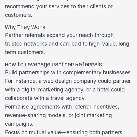
recommend your services to their clients or
customers.
Why They Work:
Partner referrals expand your reach through
trusted networks and can lead to high-value, long-
term customers.
How to Leverage Partner Referrals:
Build partnerships with complementary businesses.
For instance, a web design company could partner
with a digital marketing agency, or a hotel could
collaborate with a travel agency.
Formalise agreements with referral incentives,
revenue-sharing models, or joint marketing
campaigns.
Focus on mutual value—ensuring both partners