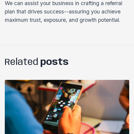
We can assist your business in crafting a referral
plan that drives success--assuring you achieve
maximum trust, exposure, and growth potential.
Related
posts