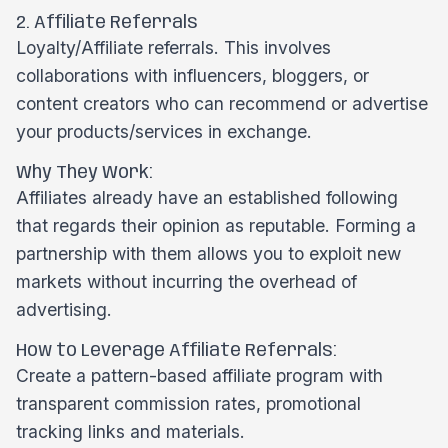
2. Affiliate Referrals
Loyalty/Affiliate referrals. This involves
collaborations with influencers, bloggers, or
content creators who can recommend or advertise
your products/services in exchange.
Why They Work:
Affiliates already have an established following
that regards their opinion as reputable. Forming a
partnership with them allows you to exploit new
markets without incurring the overhead of
advertising.
How to Leverage Affiliate Referrals:
Create a pattern-based affiliate program with
transparent commission rates, promotional
tracking links and materials.