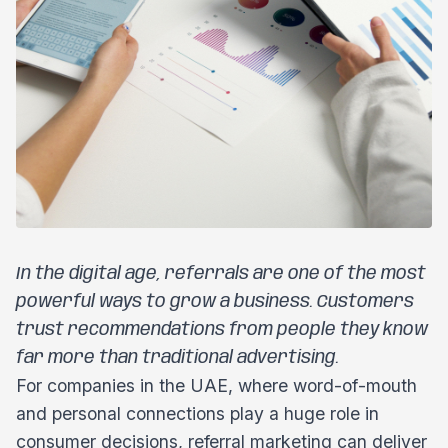
In the digital age, referrals are one of the most
powerful ways to grow a business. Customers
trust recommendations from people they know
far more than traditional advertising.
For companies in the UAE, where word-of-mouth
and personal connections play a huge role in
consumer decisions, referral marketing can deliver