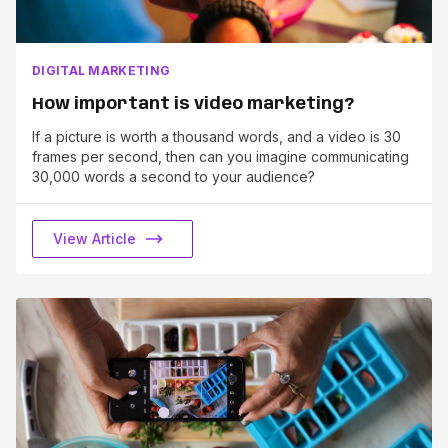
DIGITAL MARKETING
How important is video marketing?
If a picture is worth a thousand words, and a video is 30
frames per second, then can you imagine communicating
30,000 words a second to your audience?
View Article