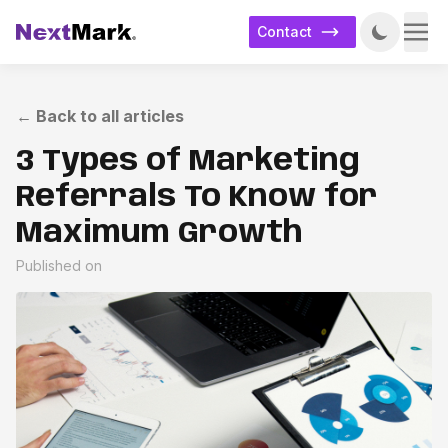
Contact
←
Back to all articles
3 Types of Marketing
Referrals To Know for
Maximum Growth
Published on