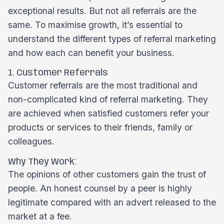
exceptional results. But not all referrals are the
same. To maximise growth, it’s essential to
understand the different types of referral marketing
and how each can benefit your business.
1. Customer Referrals
Customer referrals are the most traditional and
non-complicated kind of referral marketing. They
are achieved when satisfied customers refer your
products or services to their friends, family or
colleagues.
Why They Work:
The opinions of other customers gain the trust of
people. An honest counsel by a peer is highly
legitimate compared with an advert released to the
market at a fee.