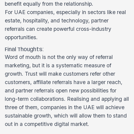
benefit equally from the relationship.
For UAE companies, especially in sectors like real
estate, hospitality, and technology, partner
referrals can create powerful cross-industry
opportunities.
Final Thoughts:
Word of mouth is not the only way of referral
marketing, but it is a systematic measure of
growth. Trust will make customers refer other
customers, affiliate referrals have a larger reach,
and partner referrals open new possibilities for
long-term collaborations. Realising and applying all
three of them, companies in the UAE will achieve
sustainable growth, which will allow them to stand
out in a competitive digital market.