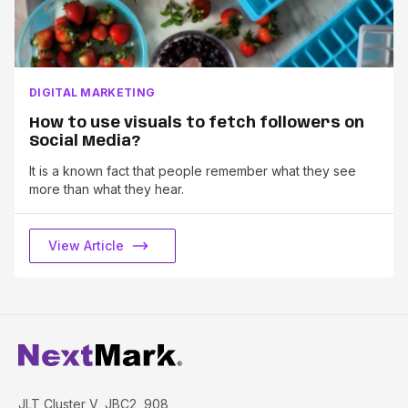
DIGITAL MARKETING
How to use visuals to fetch followers on
Social Media?
It is a known fact that people remember what they see
more than what they hear.
View Article
JLT Cluster V, JBC2, 908