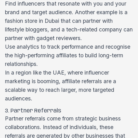
Find influencers that resonate with you and your
brand and target audience. Another example is a
fashion store in Dubai that can partner with
lifestyle bloggers, and a tech-related company can
partner with gadget reviewers.
Use analytics to track performance and recognise
the high-performing affiliates to build long-term
relationships.
In a region like the UAE, where influencer
marketing is booming, affiliate referrals are a
scalable way to reach larger, more targeted
audiences.
3. Partner Referrals
Partner referrals come from strategic business
collaborations. Instead of individuals, these
referrals are generated by other businesses that