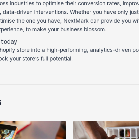
ss industries to optimise their conversion rates, impro
, data-driven interventions. Whether you have only jus
optimise the one you have, NextMark can provide you wit
perience, to make your business blossom.
 today
opify store into a high-performing, analytics-driven po
ck your store’s full potential.
s