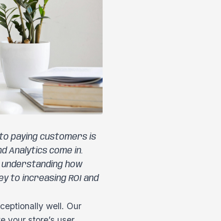
into paying customers is
d Analytics come in.
, understanding how
y to increasing ROI and
eptionally well. Our
e your store’s user