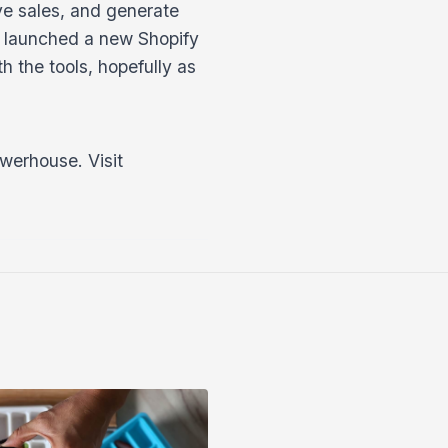
ve sales, and generate
t launched a new Shopify
h the tools, hopefully as
werhouse. Visit