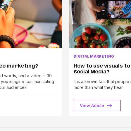
DIGITAL MARKETING
deo marketing?
How to use visuals to
Social Media?
and words, and a video is 30
n you imagine communicating
It is a known fact that peop
our audience?
more than what they hear.
View Article