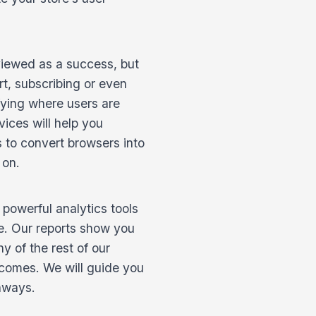
 viewed as a success, but
art, subscribing or even
fying where users are
vices will help you
 to convert browsers into
 on.
 powerful analytics tools
me. Our reports show you
y of the rest of our
tcomes. We will guide you
thways.