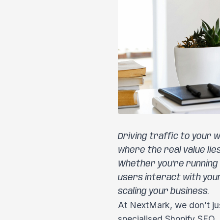
Driving traffic to your w
where the real value lie
Whether you’re running
users interact with you
scaling your business.
At NextMark, we don’t ju
specialised Shopify SEO, 