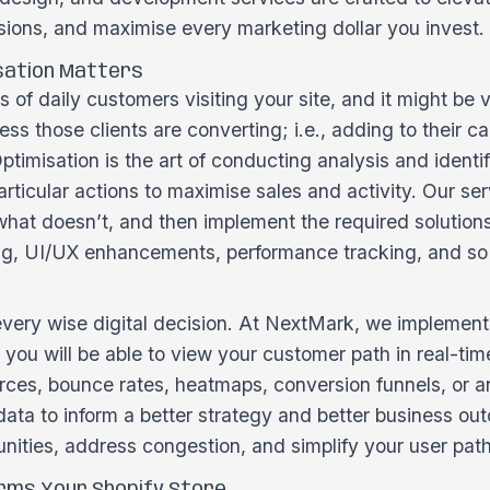
sions, and maximise every marketing dollar you invest.
sation Matters
of daily customers visiting your site, and it might be
ess those clients are converting; i.e., adding to their c
timisation is the art of conducting analysis and identi
rticular actions to maximise sales and activity. Our ser
hat doesn’t, and then implement the required solutions
ng, UI/UX enhancements, performance tracking, and so
 every wise digital decision. At NextMark, we implement
d you will be able to view your customer path in real-ti
urces, bounce rates, heatmaps, conversion funnels, or an
data to inform a better strategy and better business ou
unities, address congestion, and simplify your user pa