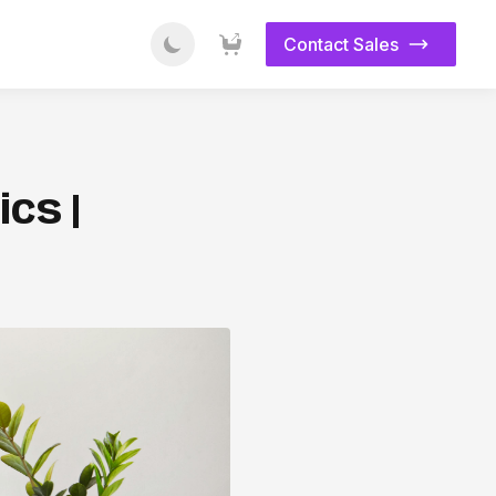
Contact Sales
cs |