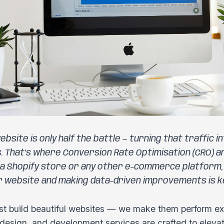
ebsite is only half the battle — turning that traffic 
s. That’s where Conversion Rate Optimisation (CRO) an
 a Shopify store or any other e-commerce platform
r website and making data-driven improvements is ke
st build beautiful websites — we make them perform exc
design, and development services are crafted to elevat