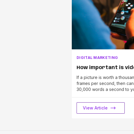
DIGITAL MARKETING
How important is vi
If a picture is worth a thous
frames per second, then ca
30,000 words a second to y
View Article