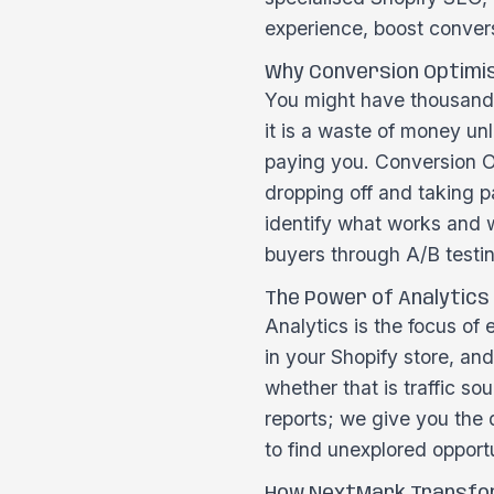
experience, boost conver
Why Conversion Optimi
You might have thousands 
it is a waste of money unl
paying you. Conversion Op
dropping off and taking pa
identify what works and w
buyers through A/B testi
The Power of Analytics
Analytics is the focus of
in your Shopify store, an
whether that is traffic so
reports; we give you the 
to find unexplored opport