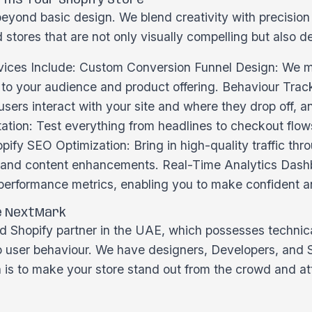
ms Your Shopify Store
eyond basic design. We blend creativity with precisio
 stores that are not only visually compelling but also d
ices Include: Custom Conversion Funnel Design: We ma
d to your audience and product offering. Behaviour Tra
ers interact with your site and where they drop off, a
tion: Test everything from headlines to checkout flows
opify SEO Optimization: Bring in high-quality traffic th
, and content enhancements. Real-Time Analytics Das
 performance metrics, enabling you to make confident a
e NextMark
 Shopify partner in the UAE, which possesses technical
to user behaviour. We have designers, Developers, and
n is to make your store stand out from the crowd and a