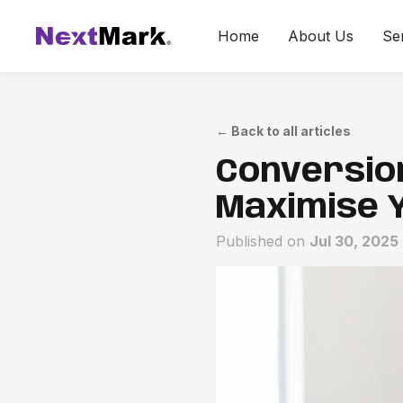
Home
About Us
Se
←
Back to all articles
Conversion
Maximise 
Published on
Jul 30, 2025