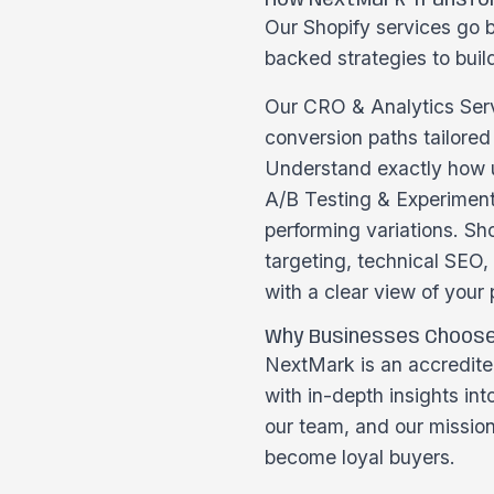
How NextMark Transfor
Our Shopify services go b
backed strategies to build
Our CRO & Analytics Serv
conversion paths tailore
Understand exactly how us
A/B Testing & Experimenta
performing variations. Sh
targeting, technical SEO
with a clear view of your
Why Businesses Choos
NextMark is an accredited
with in-depth insights in
our team, and our missio
become loyal buyers.