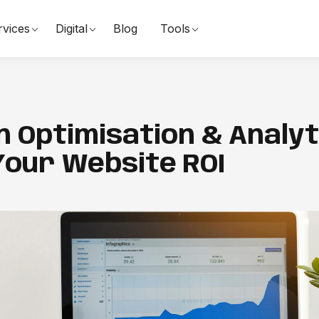
rvices
Digital
Blog
Tools
 Optimisation & Analyti
Your Website ROI