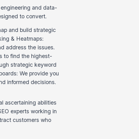
n engineering and data-
esigned to convert.
p and build strategic
cking & Heatmaps:
nd address the issues.
 to find the highest-
rough strategic keyword
hboards: We provide you
nd informed decisions.
 ascertaining abilities
 SEO experts working in
ttract customers who