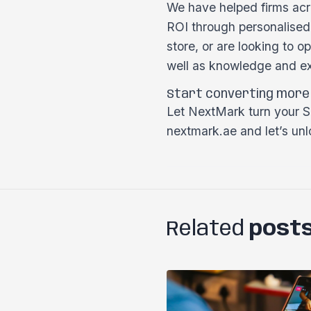
We have helped firms acro
ROI through personalised
store, or are looking to 
well as knowledge and ex
Start converting more
Let NextMark turn your Sh
nextmark.ae and let’s unlo
Related
post