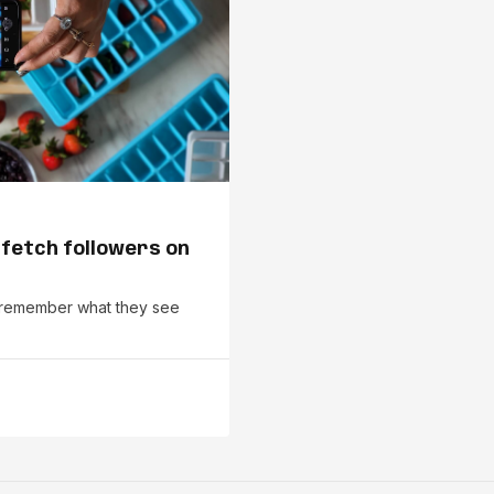
 fetch followers on
le remember what they see