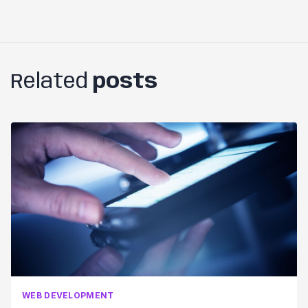
Related
posts
WEB DEVELOPMENT