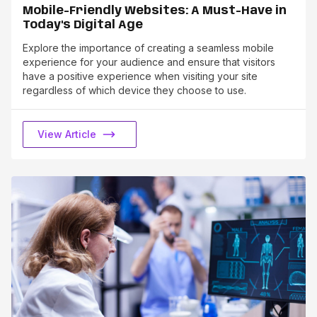
Mobile-Friendly Websites: A Must-Have in
Today's Digital Age
Explore the importance of creating a seamless mobile
experience for your audience and ensure that visitors
have a positive experience when visiting your site
regardless of which device they choose to use.
View Article