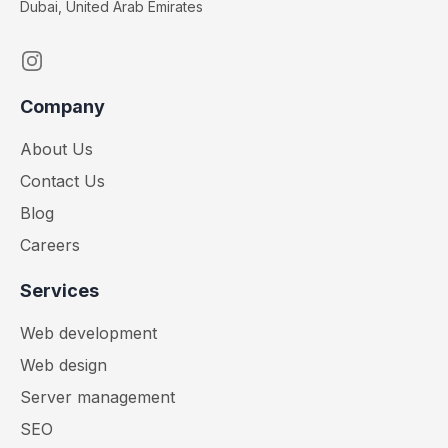
Dubai, United Arab Emirates
Instagram
Company
About Us
Contact Us
Blog
Careers
Services
Web development
Web design
Server management
SEO