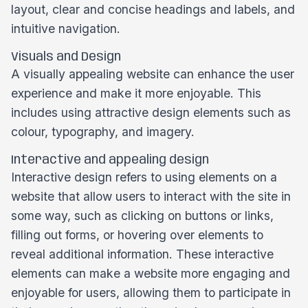
layout, clear and concise headings and labels, and
intuitive navigation.
Visuals and Design
A visually appealing website can enhance the user
experience and make it more enjoyable. This
includes using attractive design elements such as
colour, typography, and imagery.
Interactive and appealing design
Interactive design refers to using elements on a
website that allow users to interact with the site in
some way, such as clicking on buttons or links,
filling out forms, or hovering over elements to
reveal additional information. These interactive
elements can make a website more engaging and
enjoyable for users, allowing them to participate in