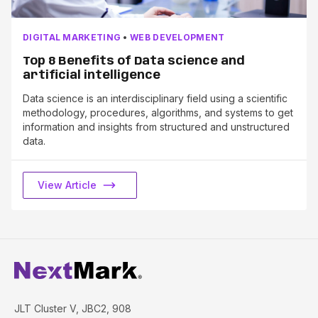
DIGITAL MARKETING
•
WEB DEVELOPMENT
Top 8 Benefits of Data science and
artificial intelligence
Data science is an interdisciplinary field using a scientific
methodology, procedures, algorithms, and systems to get
information and insights from structured and unstructured
data.
View Article
JLT Cluster V, JBC2, 908