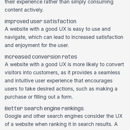
their experience rather than simply consuming
content actively.
Improved user satisfaction
A website with a good UX is easy to use and
navigate, which can lead to increased satisfaction
and enjoyment for the user.
Increased conversion rates
A website with a good UX is more likely to convert
visitors into customers, as it provides a seamless
and intuitive user experience that encourages
users to take desired actions, such as making a
purchase or filling out a form.
Better search engine rankings
Google and other search engines consider the UX
of a website when ranking it in search results. A