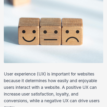
User experience (UX) is important for websites
because it determines how easily and enjoyable
users interact with a website. A positive UX can
increase user satisfaction, loyalty, and
conversions, while a negative UX can drive users