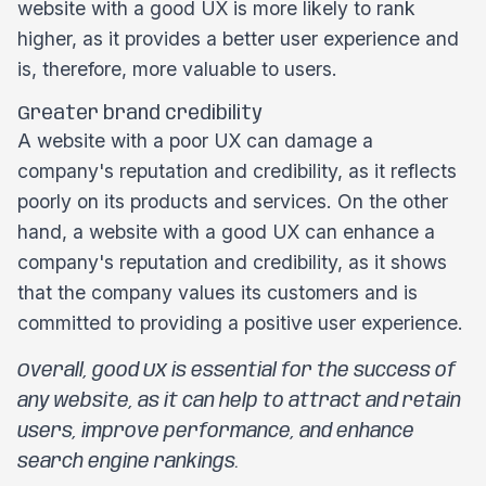
website with a good UX is more likely to rank
higher, as it provides a better user experience and
is, therefore, more valuable to users.
Greater brand credibility
A website with a poor UX can damage a
company's reputation and credibility, as it reflects
poorly on its products and services. On the other
hand, a website with a good UX can enhance a
company's reputation and credibility, as it shows
that the company values its customers and is
committed to providing a positive user experience.
Overall, good UX is essential for the success of
any website, as it can help to attract and retain
users, improve performance, and enhance
search engine rankings.