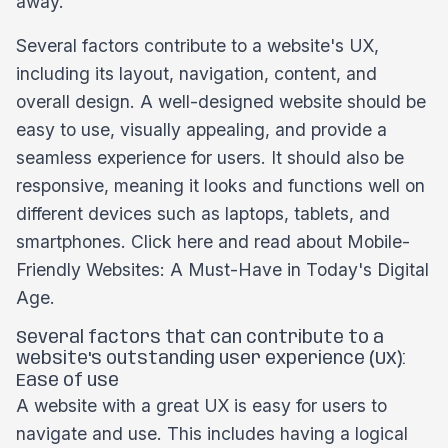
away.
Several factors contribute to a website's UX,
including its layout, navigation, content, and
overall design. A well-designed website should be
easy to use, visually appealing, and provide a
seamless experience for users. It should also be
responsive, meaning it looks and functions well on
different devices such as laptops, tablets, and
smartphones. Click here and read about Mobile-
Friendly Websites: A Must-Have in Today's Digital
Age.
Several factors that can contribute to a
website's outstanding user experience (UX):
Ease of use
A website with a great UX is easy for users to
navigate and use. This includes having a logical