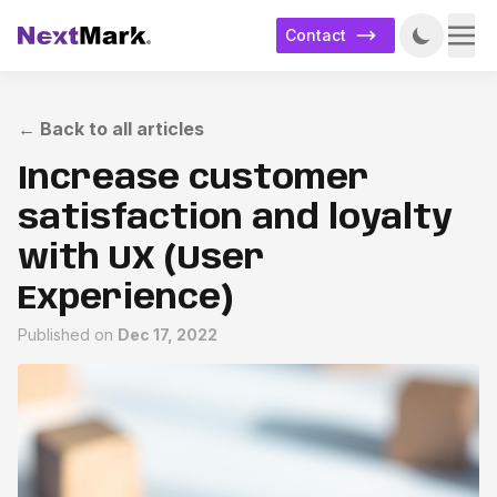
Contact
←
Back to all articles
Increase customer
satisfaction and loyalty
with UX (User
Experience)
Published on
Dec 17, 2022