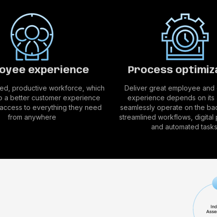
oyee experience
Process optimiz
d, productive workforce, which
Deliver great employee and
to a better customer experience
experience depends on its a
t access to everything they need
seamlessly operate on the ba
from anywhere
streamlined workflows, digital
and automated tasks