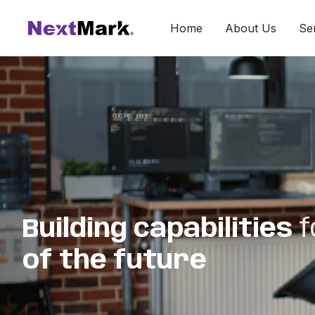
Home
About Us
Se
Building capabilities
f
of the future