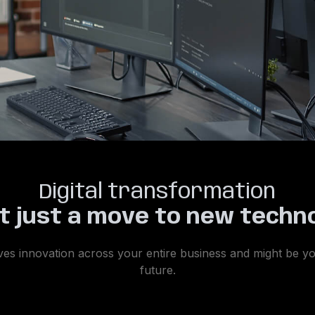
Digital transformation
ot just a move to new techn
 drives innovation across your entire business and might be 
future.