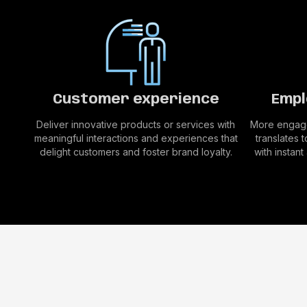
Customer experience
Empl
Deliver innovative products or services with
More engage
meaningful interactions and experiences that
translates 
delight customers and foster brand loyalty.
with instan