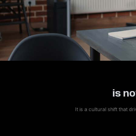
is n
It is a cultural shift that