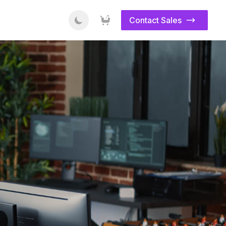
Contact Sales