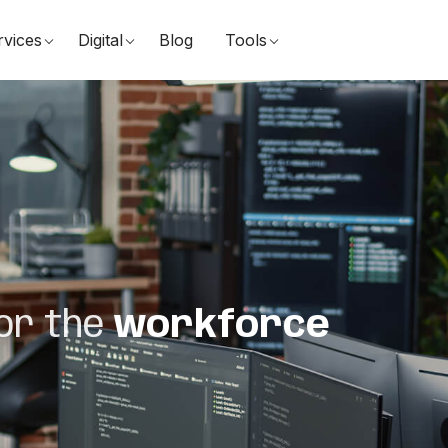
rvices
Digital
Blog
Tools
or the
workforce