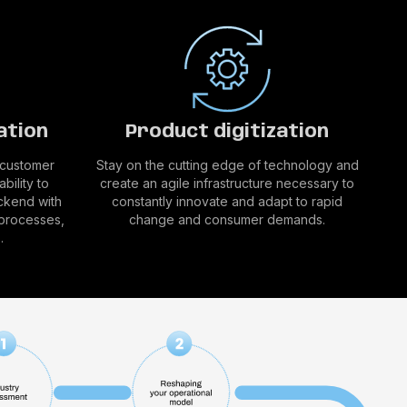
ation
Product digitization
 customer
Stay on the cutting edge of technology and
bility to
create an agile infrastructure necessary to
ckend with
constantly innovate and adapt to rapid
 processes,
change and consumer demands.
.