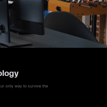
ology
your only way to survive the