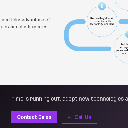
e and take advantage of
perational efficiencies
Time is running out, adopt new technologies a
Contact Sales
Call Us