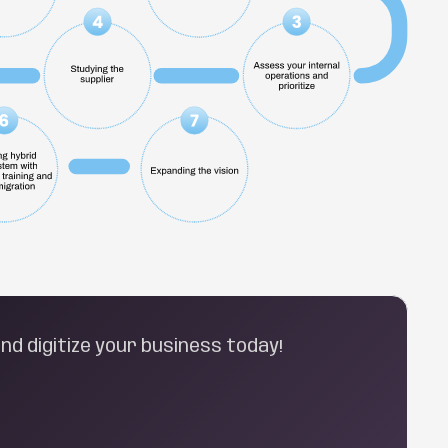
nd digitize your business today!