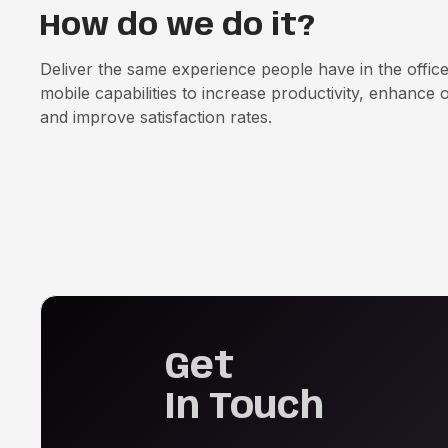
How do we do it?
Deliver the same experience people have in the offic
mobile capabilities to increase productivity, enhance o
and improve satisfaction rates.
Get
In Touch