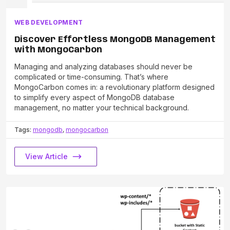
WEB DEVELOPMENT
Discover Effortless MongoDB Management
with MongoCarbon
Managing and analyzing databases should never be
complicated or time-consuming. That’s where
MongoCarbon comes in: a revolutionary platform designed
to simplify every aspect of MongoDB database
management, no matter your technical background.
Tags:
mongodb
,
mongocarbon
View Article