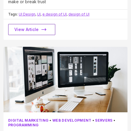
make or break trust
Tags:
UI Design
,
UI
,
e design of UI
,
design of UI
View Article
DIGITAL MARKETING
•
WEB DEVELOPMENT
•
SERVERS
•
PROGRAMMING