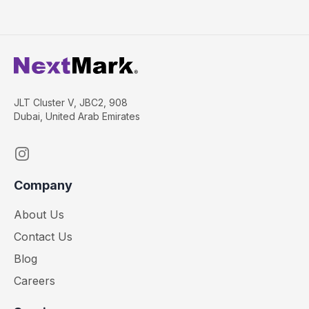
JLT Cluster V, JBC2, 908
Dubai, United Arab Emirates
Instagram
Company
About Us
Contact Us
Blog
Careers