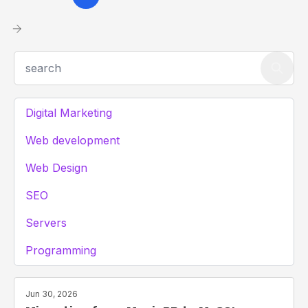
Digital Marketing
Web development
Web Design
SEO
Servers
Programming
Jun 30, 2026