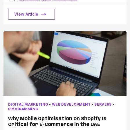
View Article
DIGITAL MARKETING
•
WEB DEVELOPMENT
•
SERVERS
•
PROGRAMMING
Why Mobile Optimisation on Shopify Is
Critical for E-Commerce in the UAE