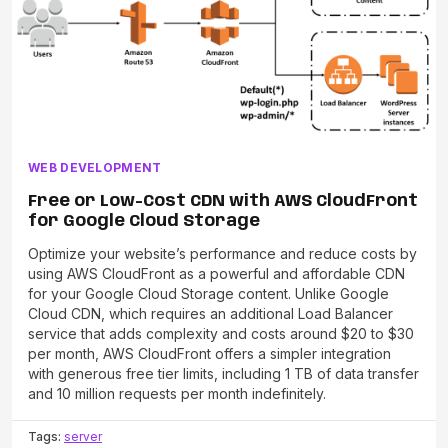
WEB DEVELOPMENT
Free or Low-Cost CDN with AWS CloudFront
for Google Cloud Storage
Optimize your website’s performance and reduce costs by
using AWS CloudFront as a powerful and affordable CDN
for your Google Cloud Storage content. Unlike Google
Cloud CDN, which requires an additional Load Balancer
service that adds complexity and costs around $20 to $30
per month, AWS CloudFront offers a simpler integration
with generous free tier limits, including 1 TB of data transfer
and 10 million requests per month indefinitely.
Tags:
server