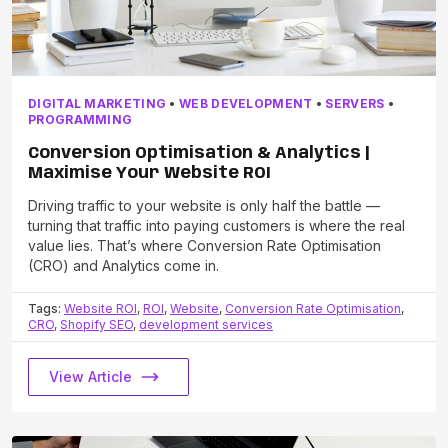
DIGITAL MARKETING
•
WEB DEVELOPMENT
•
SERVERS
•
PROGRAMMING
Conversion Optimisation & Analytics |
Maximise Your Website ROI
Driving traffic to your website is only half the battle —
turning that traffic into paying customers is where the real
value lies. That’s where Conversion Rate Optimisation
(CRO) and Analytics come in.
Tags:
Website ROI
,
ROI
,
Website
,
Conversion Rate Optimisation
,
CRO
,
Shopify SEO
,
development services
View Article