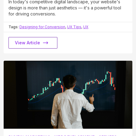
In today's competitive digital landscape, your website's
design is more than just aesthetics — it's a powerful tool
for driving conversions.
Tags:
Designing for Conversion
,
UX Tips
,
UX
View Article