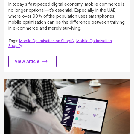
In today’s fast-paced digital economy, mobile commerce is
no longer optional—it’s essential. Especially in the UAE,
where over 90% of the population uses smartphones,
mobile optimisation can be the difference between thriving
in e-commerce and merely surviving.
Tags:
Mobile Optimisation on Shopify
,
Mobile Optimisation
,
Shopify
View Article