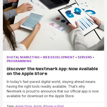
DIGITAL MARKETING
•
WEB DEVELOPMENT
•
SERVERS
•
PROGRAMMING
Discover the Nextmark App: Now Available
on the Apple Store
In today’s fast-paced digital world, staying ahead means
having the right tools readily available. That’s why
Nextmark is proud to announce that our official app is now
available for download on the Apple Store.
Tags:
Apple Store
,
Apple
,
iPhone or iPad