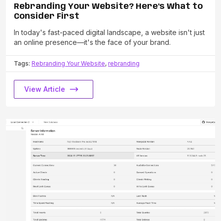
Rebranding Your Website? Here's What to
Consider First
In today's fast-paced digital landscape, a website isn't just
an online presence—it's the face of your brand.
Tags:
Rebranding Your Website
,
rebranding
View Article