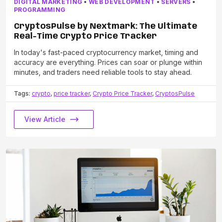
DIGITAL MARKETING
•
WEB DEVELOPMENT
•
SERVERS
•
PROGRAMMING
CryptosPulse by Nextmark: The Ultimate
Real-Time Crypto Price Tracker
In today's fast-paced cryptocurrency market, timing and
accuracy are everything. Prices can soar or plunge within
minutes, and traders need reliable tools to stay ahead.
Tags:
crypto
,
price tracker
,
Crypto Price Tracker
,
CryptosPulse
View Article