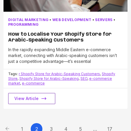
DIGITAL MARKETING
•
WEB DEVELOPMENT
•
SERVERS
•
PROGRAMMING
How to Localise Your Shopify Store for
Arabic-Speaking Customers
In the rapidly expanding Middle Eastern e-commerce
market, connecting with Arabic-speaking customers isn’t
just a competitive advantage—it’s essential
Tags:
r Shopify Store for Arabic-Speaking Customers
,
Shopify
Store
,
Shopify Store for Arabic-Speaking
,
SEO
,
e-commerce
market
,
e-commerce
View Article
1
2
3
4
5
…
17