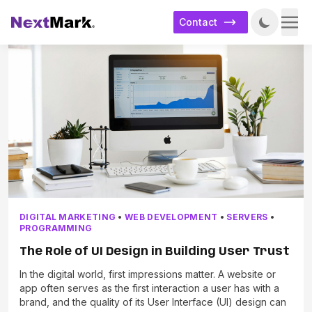
Contact
DIGITAL MARKETING
•
WEB DEVELOPMENT
•
SERVERS
•
PROGRAMMING
The Role of UI Design in Building User Trust
In the digital world, first impressions matter. A website or
app often serves as the first interaction a user has with a
brand, and the quality of its User Interface (UI) design can