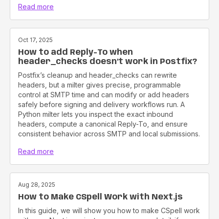
Read more
Oct 17, 2025
How to add Reply-To when
header_checks doesn't work in Postfix?
Postfix’s cleanup and header_checks can rewrite
headers, but a milter gives precise, programmable
control at SMTP time and can modify or add headers
safely before signing and delivery workflows run. A
Python milter lets you inspect the exact inbound
headers, compute a canonical Reply-To, and ensure
consistent behavior across SMTP and local submissions.
Read more
Aug 28, 2025
How to Make CSpell Work with Next.js
In this guide, we will show you how to make CSpell work