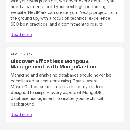
with your Next.js project, we cover every detail. if you
need a partner to build your next high-performing
website, NextMark can create your Next.js project from
the ground up, with a focus on technical excellence,
SEO best practices, and a commitment to results.
Read more
Aug 17, 2025
Discover Effortless MongoDB
Management with MongoCarbon
Managing and analyzing databases should never be
complicated or time-consuming. That’s where
MongoCarbon comes in: a revolutionary platform
designed to simplify every aspect of MongoDB
database management, no matter your technical
background.
Read more