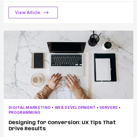
View Article
DIGITAL MARKETING
•
WEB DEVELOPMENT
•
SERVERS
•
PROGRAMMING
Designing for Conversion: UX Tips That
Drive Results