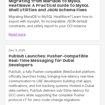
Migrating from MariaDB to MySQL
HeatWave: A Practical Guide to MySQL
Shell Utilities and JSON Schema Fixes
Migrating MariaDB to MySQL HeatWave? Learn how to
export with mysqlsh, fix incompatible JSON default
constraints, and safely import to your OCI instance.
Read more
Dec 3, 2025
PubSub Launches: Pusher-Compatible
Real-Time Messaging for Dubai
Developers
PubSub, a fully Pusher-compatible WebSocket platform,
officially launches today, bringing low-latency real-time
communication to UAE developers building chat apps,
notifications, and live tracking systems. Hosted in Dubai
data centers, PubSub delivers sub-50ms latency for
GCC users while supporting the complete Pusher
protocol v7 for zero-code-change migrations.