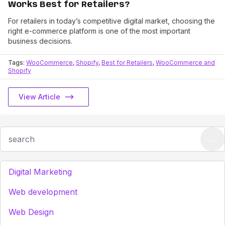
Works Best for Retailers?
For retailers in today’s competitive digital market, choosing the
right e-commerce platform is one of the most important
business decisions.
Tags:
WooCommerce
,
Shopify
,
Best for Retailers
,
WooCommerce and
Shopify
View Article
Digital Marketing
Web development
Web Design