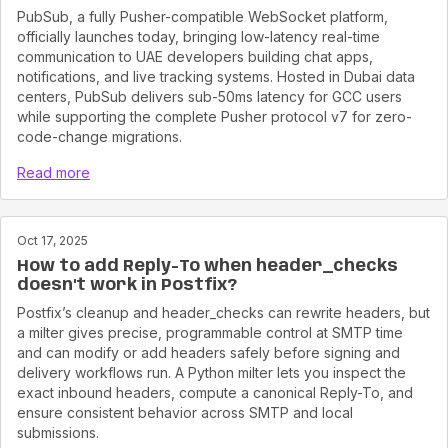
PubSub, a fully Pusher-compatible WebSocket platform,
officially launches today, bringing low-latency real-time
communication to UAE developers building chat apps,
notifications, and live tracking systems. Hosted in Dubai data
centers, PubSub delivers sub-50ms latency for GCC users
while supporting the complete Pusher protocol v7 for zero-
code-change migrations.
Read more
Oct 17, 2025
How to add Reply-To when header_checks
doesn't work in Postfix?
Postfix’s cleanup and header_checks can rewrite headers, but
a milter gives precise, programmable control at SMTP time
and can modify or add headers safely before signing and
delivery workflows run. A Python milter lets you inspect the
exact inbound headers, compute a canonical Reply-To, and
ensure consistent behavior across SMTP and local
submissions.