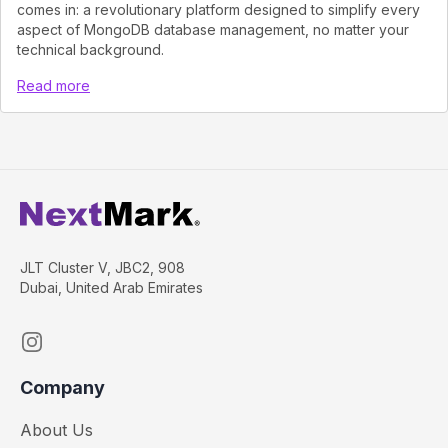
comes in: a revolutionary platform designed to simplify every
aspect of MongoDB database management, no matter your
technical background.
Read more
JLT Cluster V, JBC2, 908
Dubai, United Arab Emirates
Instagram
Company
About Us