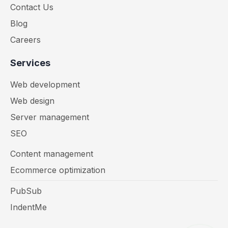
Contact Us
Blog
Careers
Services
Web development
Web design
Server management
SEO
Content management
Ecommerce optimization
PubSub
IndentMe