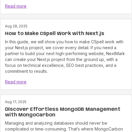
Read more
Aug 28, 2025
How to Make CSpell Work with Next.js
In this guide, we will show you how to make CSpell work with
your Next.js project, we cover every detail. if you need a
partner to build your next high-performing website, NextMark
can create your Next.js project from the ground up, with a
focus on technical excellence, SEO best practices, and a
commitment to results.
Read more
Aug 17, 2025
Discover Effortless MongoDB Management
with MongoCarbon
Managing and analyzing databases should never be
complicated or time-consuming. That’s where MongoCarbon