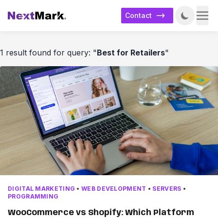
Contact
1 result found for query: "
Best for Retailers
"
DIGITAL MARKETING
•
WEB DEVELOPMENT
•
SERVERS
•
PROGRAMMING
WooCommerce vs Shopify: Which Platform