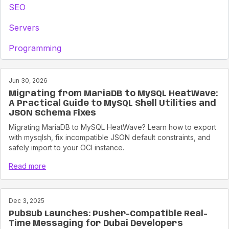
SEO
Servers
Programming
Jun 30, 2026
Migrating from MariaDB to MySQL HeatWave:
A Practical Guide to MySQL Shell Utilities and
JSON Schema Fixes
Migrating MariaDB to MySQL HeatWave? Learn how to export
with mysqlsh, fix incompatible JSON default constraints, and
safely import to your OCI instance.
Read more
Dec 3, 2025
PubSub Launches: Pusher-Compatible Real-
Time Messaging for Dubai Developers