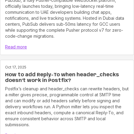
PubSub, a fully Pusher-compatible WebSocket platform,
officially launches today, bringing low-latency real-time
communication to UAE developers building chat apps,
notifications, and live tracking systems. Hosted in Dubai data
centers, PubSub delivers sub-50ms latency for GCC users
while supporting the complete Pusher protocol v7 for zero-
code-change migrations.
Read more
Oct 17, 2025
How to add Reply-To when header_checks
doesn't work in Postfix?
Postfix’s cleanup and header_checks can rewrite headers, but
a milter gives precise, programmable control at SMTP time
and can modify or add headers safely before signing and
delivery workflows run. A Python milter lets you inspect the
exact inbound headers, compute a canonical Reply-To, and
ensure consistent behavior across SMTP and local
submissions.