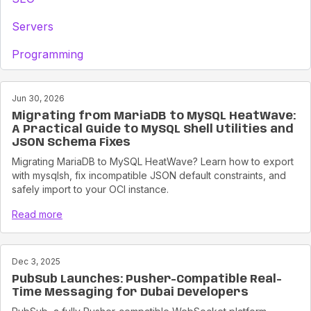
Servers
Programming
Jun 30, 2026
Migrating from MariaDB to MySQL HeatWave:
A Practical Guide to MySQL Shell Utilities and
JSON Schema Fixes
Migrating MariaDB to MySQL HeatWave? Learn how to export
with mysqlsh, fix incompatible JSON default constraints, and
safely import to your OCI instance.
Read more
Dec 3, 2025
PubSub Launches: Pusher-Compatible Real-
Time Messaging for Dubai Developers