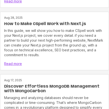
Read more
Aug 28, 2025
How to Make CSpell Work with Next.js
In this guide, we will show you how to make CSpell work with
your Next.js project, we cover every detail. if you need a
partner to build your next high-performing website, NextMark
can create your Next.js project from the ground up, with a
focus on technical excellence, SEO best practices, and a
commitment to results.
Read more
Aug 17, 2025
Discover Effortless MongoDB Management
with MongoCarbon
Managing and analyzing databases should never be
complicated or time-consuming. That’s where MongoCarbon
comes in: a revolutionary platform designed to simplify every