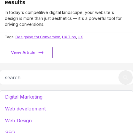
Results
In today's competitive digital landscape, your website's
design is more than just aesthetics — it's a powerful tool for
driving conversions.
Tags:
Designing for Conversion
,
UX Tips
,
UX
View Article
Digital Marketing
Web development
Web Design
SEO