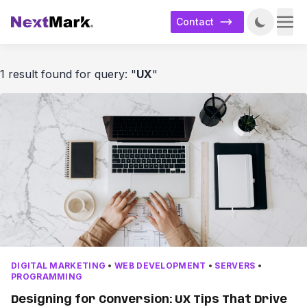
Contact
1 result found for query: "
UX
"
DIGITAL MARKETING
•
WEB DEVELOPMENT
•
SERVERS
•
PROGRAMMING
Designing for Conversion: UX Tips That Drive