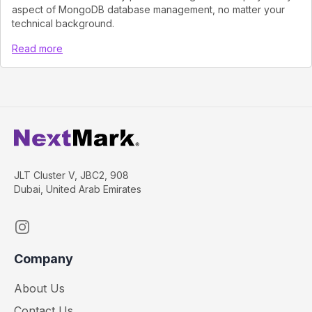
aspect of MongoDB database management, no matter your
technical background.
Read more
JLT Cluster V, JBC2, 908
Dubai, United Arab Emirates
Instagram
Company
About Us
Contact Us