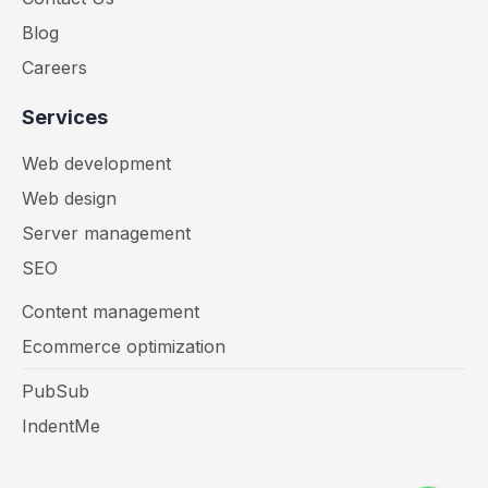
Blog
Careers
Services
Web development
Web design
Server management
SEO
Content management
Ecommerce optimization
PubSub
IndentMe