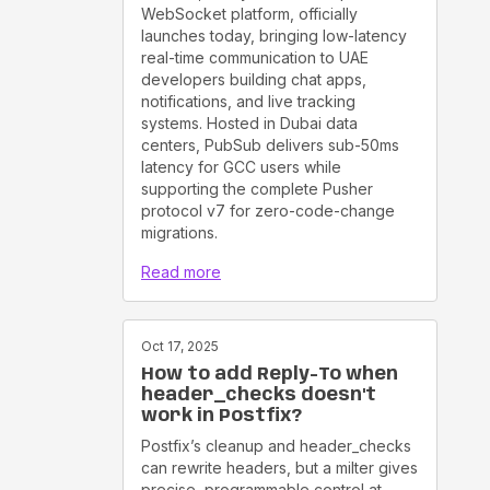
WebSocket platform, officially
launches today, bringing low-latency
real-time communication to UAE
developers building chat apps,
notifications, and live tracking
systems. Hosted in Dubai data
centers, PubSub delivers sub-50ms
latency for GCC users while
supporting the complete Pusher
protocol v7 for zero-code-change
migrations.
Read more
Oct 17, 2025
How to add Reply-To when
header_checks doesn't
work in Postfix?
Postfix’s cleanup and header_checks
can rewrite headers, but a milter gives
precise, programmable control at