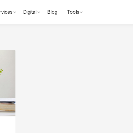
rvices
Digital
Blog
Tools