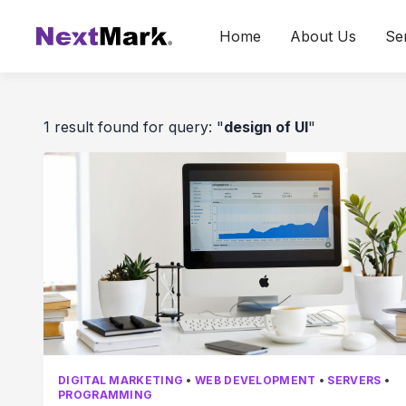
Home
About Us
Se
1 result found for query: "
design of UI
"
DIGITAL MARKETING
•
WEB DEVELOPMENT
•
SERVERS
•
PROGRAMMING