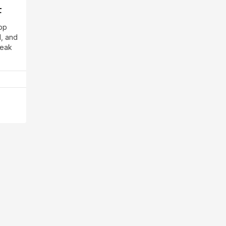
t
app
d, and
reak