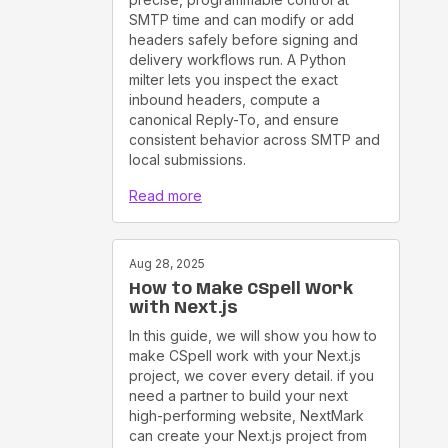
SMTP time and can modify or add
headers safely before signing and
delivery workflows run. A Python
milter lets you inspect the exact
inbound headers, compute a
canonical Reply-To, and ensure
consistent behavior across SMTP and
local submissions.
Read more
Aug 28, 2025
How to Make CSpell Work
with Next.js
In this guide, we will show you how to
make CSpell work with your Next.js
project, we cover every detail. if you
need a partner to build your next
high-performing website, NextMark
can create your Next.js project from