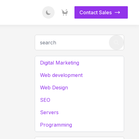
Contact Sales
Digital Marketing
Web development
Web Design
SEO
Servers
Programming