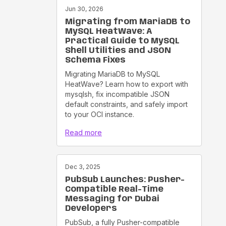
Jun 30, 2026
Migrating from MariaDB to
MySQL HeatWave: A
Practical Guide to MySQL
Shell Utilities and JSON
Schema Fixes
Migrating MariaDB to MySQL
HeatWave? Learn how to export with
mysqlsh, fix incompatible JSON
default constraints, and safely import
to your OCI instance.
Read more
Dec 3, 2025
PubSub Launches: Pusher-
Compatible Real-Time
Messaging for Dubai
Developers
PubSub, a fully Pusher-compatible