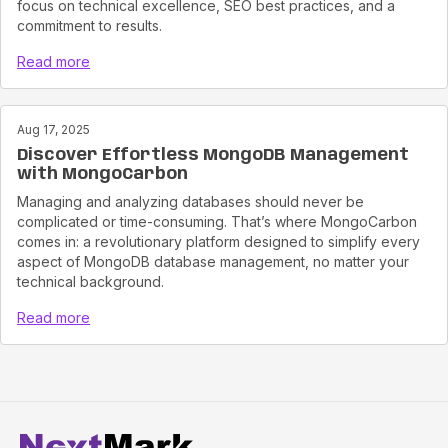
focus on technical excellence, SEO best practices, and a
commitment to results.
Read more
Aug 17, 2025
Discover Effortless MongoDB Management
with MongoCarbon
Managing and analyzing databases should never be
complicated or time-consuming. That’s where MongoCarbon
comes in: a revolutionary platform designed to simplify every
aspect of MongoDB database management, no matter your
technical background.
Read more