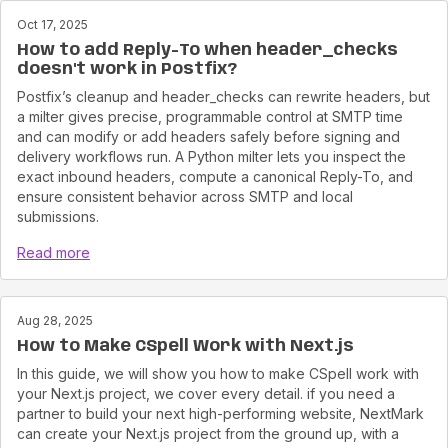
Oct 17, 2025
How to add Reply-To when header_checks
doesn't work in Postfix?
Postfix’s cleanup and header_checks can rewrite headers, but
a milter gives precise, programmable control at SMTP time
and can modify or add headers safely before signing and
delivery workflows run. A Python milter lets you inspect the
exact inbound headers, compute a canonical Reply-To, and
ensure consistent behavior across SMTP and local
submissions.
Read more
Aug 28, 2025
How to Make CSpell Work with Next.js
In this guide, we will show you how to make CSpell work with
your Next.js project, we cover every detail. if you need a
partner to build your next high-performing website, NextMark
can create your Next.js project from the ground up, with a