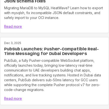
JSON Schema Fixes
Migrating MariaDB to MySQL HeatWave? Learn how to export
with mysqlsh, fix incompatible JSON default constraints, and
safely import to your OCI instance.
Read more
Dec 3, 2025
PubSub Launches: Pusher-Compatible Real-
Time Messaging for Dubai Developers
PubSub, a fully Pusher-compatible WebSocket platform,
officially launches today, bringing low-latency real-time
communication to UAE developers building chat apps,
notifications, and live tracking systems. Hosted in Dubai data
centers, PubSub delivers sub-50ms latency for GCC users
while supporting the complete Pusher protocol v7 for zero-
code-change migrations.
Read more