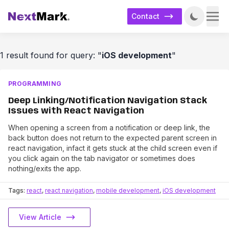
Contact
1 result found for query: "
iOS development
"
PROGRAMMING
Deep Linking/Notification Navigation Stack
Issues with React Navigation
When opening a screen from a notification or deep link, the
back button does not return to the expected parent screen in
react navigation, infact it gets stuck at the child screen even if
you click again on the tab navigator or sometimes does
nothing/exits the app.
Tags:
react
,
react navigation
,
mobile development
,
iOS development
View Article