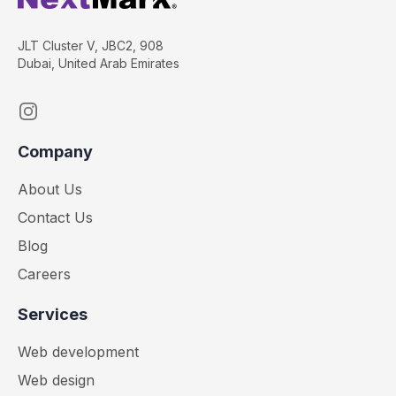
JLT Cluster V, JBC2, 908
Dubai, United Arab Emirates
Instagram
Company
About Us
Contact Us
Blog
Careers
Services
Web development
Web design