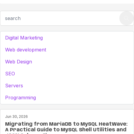
Digital Marketing
Web development
Web Design
SEO
Servers
Programming
Jun 30, 2026
Migrating from MariaDB to MySQL HeatWave:
A Practical Guide to MySQL Shell Utilities and