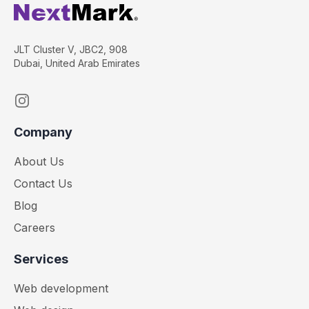
JLT Cluster V, JBC2, 908
Dubai, United Arab Emirates
Instagram
Company
About Us
Contact Us
Blog
Careers
Services
Web development