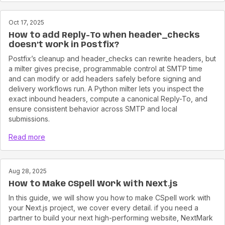
Oct 17, 2025
How to add Reply-To when header_checks
doesn't work in Postfix?
Postfix’s cleanup and header_checks can rewrite headers, but
a milter gives precise, programmable control at SMTP time
and can modify or add headers safely before signing and
delivery workflows run. A Python milter lets you inspect the
exact inbound headers, compute a canonical Reply-To, and
ensure consistent behavior across SMTP and local
submissions.
Read more
Aug 28, 2025
How to Make CSpell Work with Next.js
In this guide, we will show you how to make CSpell work with
your Next.js project, we cover every detail. if you need a
partner to build your next high-performing website, NextMark