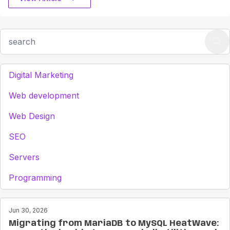
Digital Marketing
Web development
Web Design
SEO
Servers
Programming
Jun 30, 2026
Migrating from MariaDB to MySQL HeatWave: