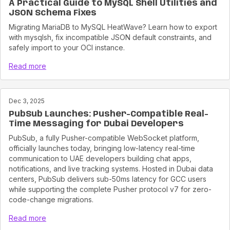
A Practical Guide to MySQL Shell Utilities and
JSON Schema Fixes
Migrating MariaDB to MySQL HeatWave? Learn how to export
with mysqlsh, fix incompatible JSON default constraints, and
safely import to your OCI instance.
Read more
Dec 3, 2025
PubSub Launches: Pusher-Compatible Real-
Time Messaging for Dubai Developers
PubSub, a fully Pusher-compatible WebSocket platform,
officially launches today, bringing low-latency real-time
communication to UAE developers building chat apps,
notifications, and live tracking systems. Hosted in Dubai data
centers, PubSub delivers sub-50ms latency for GCC users
while supporting the complete Pusher protocol v7 for zero-
code-change migrations.
Read more