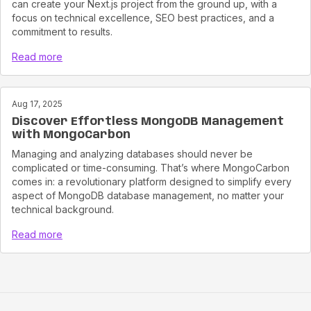
can create your Next.js project from the ground up, with a
focus on technical excellence, SEO best practices, and a
commitment to results.
Read more
Aug 17, 2025
Discover Effortless MongoDB Management
with MongoCarbon
Managing and analyzing databases should never be
complicated or time-consuming. That’s where MongoCarbon
comes in: a revolutionary platform designed to simplify every
aspect of MongoDB database management, no matter your
technical background.
Read more