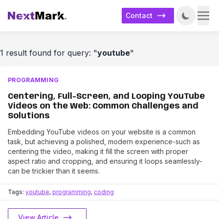
Contact
1 result found for query: "
youtube
"
PROGRAMMING
Centering, Full-Screen, and Looping YouTube
Videos on the Web: Common Challenges and
Solutions
Embedding YouTube videos on your website is a common
task, but achieving a polished, modern experience-such as
centering the video, making it fill the screen with proper
aspect ratio and cropping, and ensuring it loops seamlessly-
can be trickier than it seems.
Tags:
youtube
,
programming
,
coding
View Article