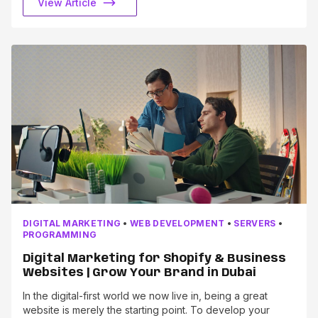
View Article
DIGITAL MARKETING
•
WEB DEVELOPMENT
•
SERVERS
•
PROGRAMMING
Digital Marketing for Shopify & Business
Websites | Grow Your Brand in Dubai
In the digital-first world we now live in, being a great
website is merely the starting point. To develop your