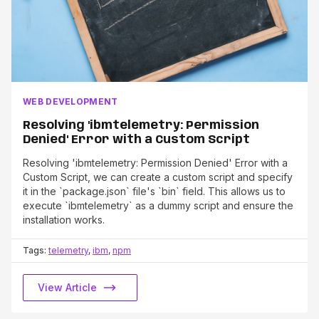
WEB DEVELOPMENT
Resolving 'ibmtelemetry: Permission
Denied' Error with a Custom Script
Resolving 'ibmtelemetry: Permission Denied' Error with a
Custom Script, we can create a custom script and specify
it in the `package.json` file's `bin` field. This allows us to
execute `ibmtelemetry` as a dummy script and ensure the
installation works.
Tags:
telemetry
,
ibm
,
npm
View Article