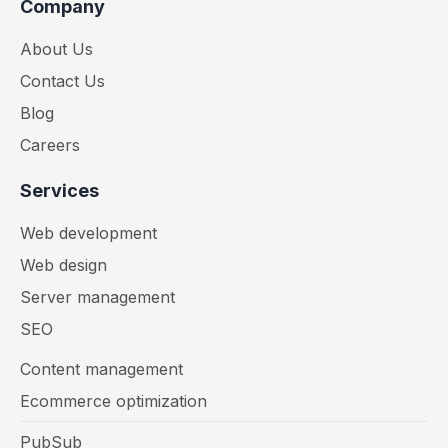
Company
About Us
Contact Us
Blog
Careers
Services
Web development
Web design
Server management
SEO
Content management
Ecommerce optimization
PubSub