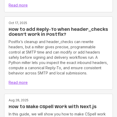
Read more
Oct 17, 2025
How to add Reply-To when header_checks
doesn't work in Postfix?
Postfix’s cleanup and header_checks can rewrite
headers, but a milter gives precise, programmable
control at SMTP time and can modify or add headers
safely before signing and delivery workflows run. A
Python milter lets you inspect the exact inbound headers,
compute a canonical Reply-To, and ensure consistent
behavior across SMTP and local submissions.
Read more
Aug 28, 2025
How to Make CSpell Work with Next.js
In this guide, we will show you how to make CSpell work