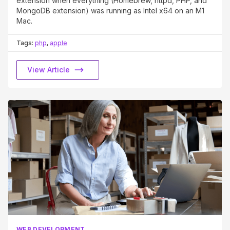
extension when everything (Homebrew, httpd, PHP, and
MongoDB extension) was running as Intel x64 on an M1
Mac.
Tags:
php
,
apple
View Article
WEB DEVELOPMENT