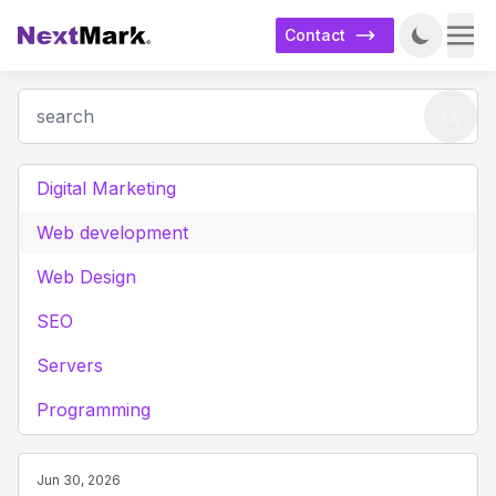
Contact
Digital Marketing
Web development
Web Design
SEO
Servers
Programming
Jun 30, 2026