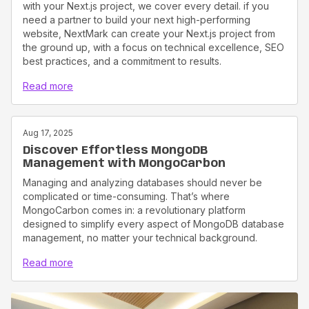
with your Next.js project, we cover every detail. if you
need a partner to build your next high-performing
website, NextMark can create your Next.js project from
the ground up, with a focus on technical excellence, SEO
best practices, and a commitment to results.
Read more
Aug 17, 2025
Discover Effortless MongoDB
Management with MongoCarbon
Managing and analyzing databases should never be
complicated or time-consuming. That’s where
MongoCarbon comes in: a revolutionary platform
designed to simplify every aspect of MongoDB database
management, no matter your technical background.
Read more