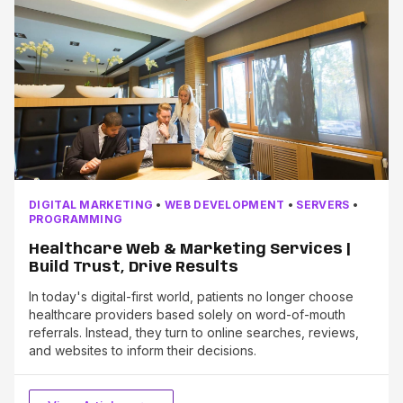
DIGITAL MARKETING
•
WEB DEVELOPMENT
•
SERVERS
•
PROGRAMMING
Healthcare Web & Marketing Services |
Build Trust, Drive Results
In today's digital-first world, patients no longer choose
healthcare providers based solely on word-of-mouth
referrals. Instead, they turn to online searches, reviews,
and websites to inform their decisions.