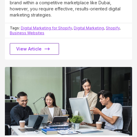
brand within a competitive marketplace like Dubai,
however, you require effective, results-oriented digital
marketing strategies.
Tags:
Digital Marketing for Shopify
,
Digital Marketing
,
Shopify
,
Business Websites
View Article