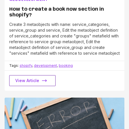
How to create a book now section in
shopify?
Create 3 metaobjects with name: service_categories,
service_group and service, Edit the metaobject definition
of service_categories and create "groups" metafield with
reference to service group metaobject, Edit the
metaobject definition of service_group and create
"services" metafield with reference to service metaobject
Tags:
shopify
,
development
,
booking
View Article