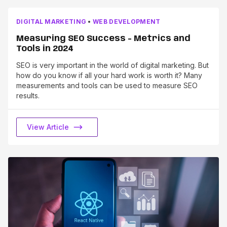
DIGITAL MARKETING
•
WEB DEVELOPMENT
Measuring SEO Success - Metrics and
Tools in 2024
SEO is very important in the world of digital marketing. But
how do you know if all your hard work is worth it? Many
measurements and tools can be used to measure SEO
results.
View Article