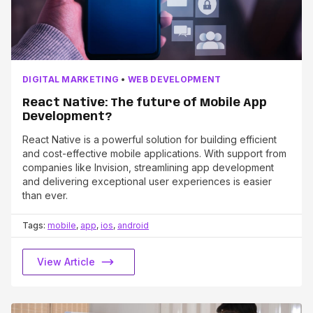
DIGITAL MARKETING
•
WEB DEVELOPMENT
React Native: The future of Mobile App
Development?
React Native is a powerful solution for building efficient
and cost-effective mobile applications. With support from
companies like Invision, streamlining app development
and delivering exceptional user experiences is easier
than ever.
Tags:
mobile
,
app
,
ios
,
android
View Article