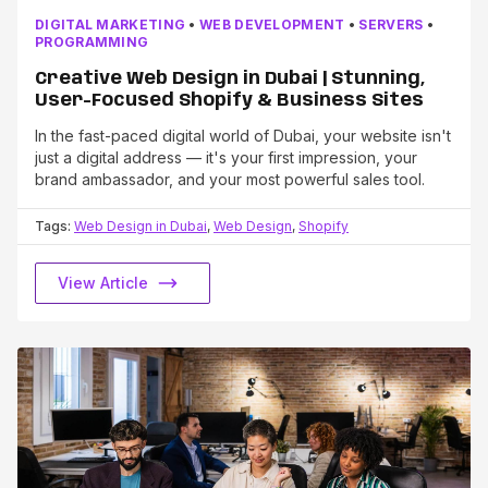
DIGITAL MARKETING
•
WEB DEVELOPMENT
•
SERVERS
•
PROGRAMMING
Creative Web Design in Dubai | Stunning,
User-Focused Shopify & Business Sites
In the fast-paced digital world of Dubai, your website isn't
just a digital address — it's your first impression, your
brand ambassador, and your most powerful sales tool.
Tags:
Web Design in Dubai
,
Web Design
,
Shopify
View Article