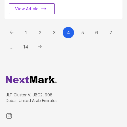
View Article
1
2
3
4
5
6
7
…
14
JLT Cluster V, JBC2, 908
Dubai, United Arab Emirates
Instagram