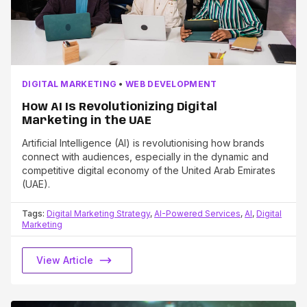
DIGITAL MARKETING
•
WEB DEVELOPMENT
How AI Is Revolutionizing Digital
Marketing in the UAE
Artificial Intelligence (AI) is revolutionising how brands
connect with audiences, especially in the dynamic and
competitive digital economy of the United Arab Emirates
(UAE).
Tags:
Digital Marketing Strategy
,
AI-Powered Services
,
AI
,
Digital
Marketing
View Article