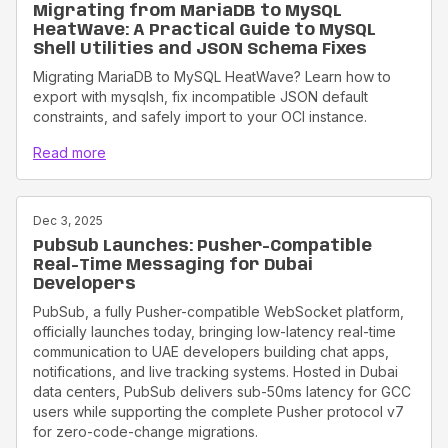
Migrating from MariaDB to MySQL
HeatWave: A Practical Guide to MySQL
Shell Utilities and JSON Schema Fixes
Migrating MariaDB to MySQL HeatWave? Learn how to
export with mysqlsh, fix incompatible JSON default
constraints, and safely import to your OCI instance.
Read more
Dec 3, 2025
PubSub Launches: Pusher-Compatible
Real-Time Messaging for Dubai
Developers
PubSub, a fully Pusher-compatible WebSocket platform,
officially launches today, bringing low-latency real-time
communication to UAE developers building chat apps,
notifications, and live tracking systems. Hosted in Dubai
data centers, PubSub delivers sub-50ms latency for GCC
users while supporting the complete Pusher protocol v7
for zero-code-change migrations.