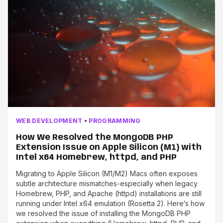
WEB DEVELOPMENT
•
PROGRAMMING
How We Resolved the MongoDB PHP
Extension Issue on Apple Silicon (M1) with
Intel x64 Homebrew, httpd, and PHP
Migrating to Apple Silicon (M1/M2) Macs often exposes
subtle architecture mismatches-especially when legacy
Homebrew, PHP, and Apache (httpd) installations are still
running under Intel x64 emulation (Rosetta 2). Here’s how
we resolved the issue of installing the MongoDB PHP