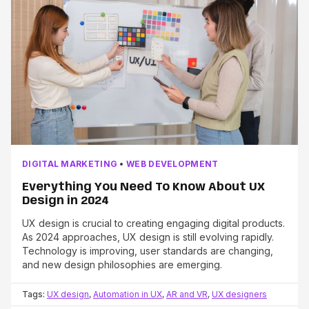
DIGITAL MARKETING
•
WEB DEVELOPMENT
Everything You Need To Know About UX
Design in 2024
UX design is crucial to creating engaging digital products.
As 2024 approaches, UX design is still evolving rapidly.
Technology is improving, user standards are changing,
and new design philosophies are emerging.
Tags:
UX design
,
Automation in UX
,
AR and VR
,
UX designers